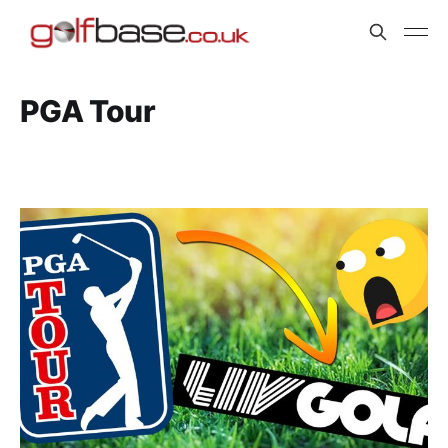
PGA Tour