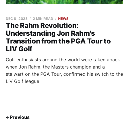
DEC 8, 2023
2 MIN READ
NEWS
The Rahm Revolution:
Understanding Jon Rahm's
Transition from the PGA Tour to
LIV Golf
Golf enthusiasts around the world were taken aback
when Jon Rahm, the Masters champion and a
stalwart on the PGA Tour, confirmed his switch to the
LIV Golf league
Previous