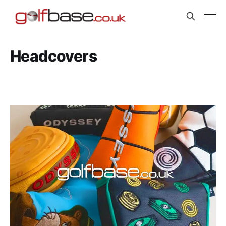
Headcovers