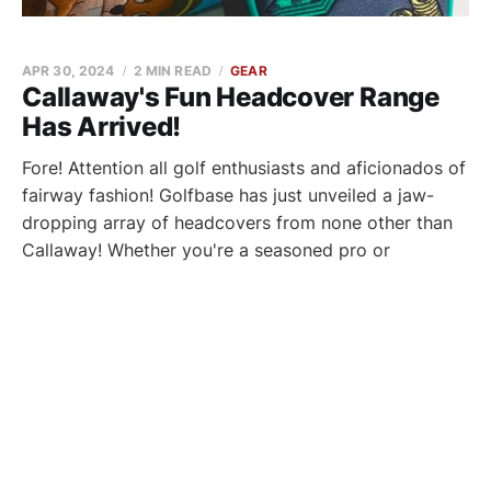
APR 30, 2024
2 MIN READ
GEAR
Callaway's Fun Headcover Range
Has Arrived!
Fore! Attention all golf enthusiasts and aficionados of
fairway fashion! Golfbase has just unveiled a jaw-
dropping array of headcovers from none other than
Callaway! Whether you're a seasoned pro or