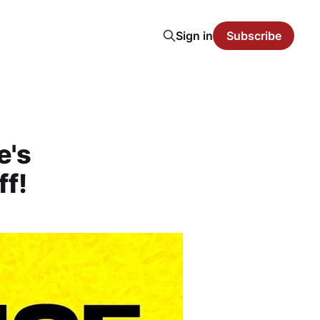
Sign in
Subscribe
e's
ff!