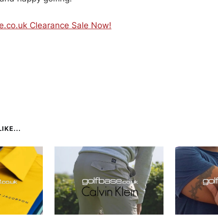
se.co.uk Clearance Sale Now!
IKE...