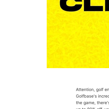
Attention, golf e
Golfbase's incred
the game, there'