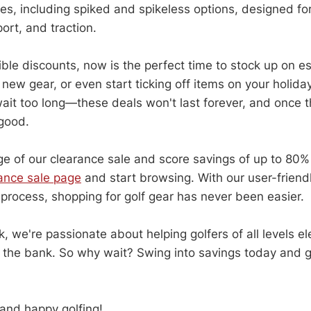
yles, including spiked and spikeless options, designed fo
ort, and traction.
ble discounts, now is the perfect time to stock up on es
new gear, or even start ticking off items on your holiday
wait too long—these deals won't last forever, and once t
 good.
e of our clearance sale and score savings of up to 80% 
rance sale page
and start browsing. With our user-frien
process, shopping for golf gear has never been easier.
, we're passionate about helping golfers of all levels e
 the bank. So why wait? Swing into savings today and g
and happy golfing!