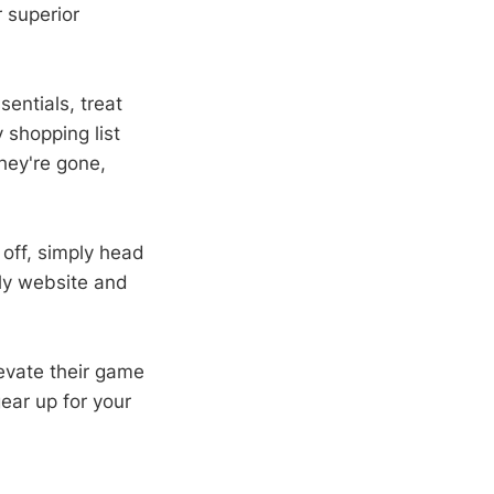
r superior
sentials, treat
 shopping list
hey're gone,
off, simply head
dly website and
levate their game
ear up for your