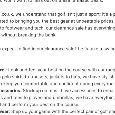
ou won't want to miss out on these fantastic deals.
co.uk, we understand that golf isn't just a sport; it's a 
ted to bringing you the best gear at unbeatable prices.
to footwear and tech, our clearance sale has everythin
without breaking the bank.
 expect to find in our clearance sale? Let's take a swi
rel
: Look and feel your best on the course with our rang
 polo shirts to trousers, jackets to hats, we have stylis
 keep you comfortable and confident during every rou
cessories
: Stock up on must-have accessories to enha
ls and tees to gloves and umbrellas, we have everythin
d and perform your best on the course.
wear
: Step up your game with the perfect pair of golf sh