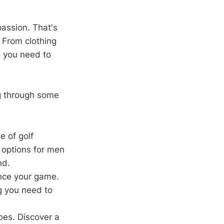
passion. That's
 From clothing
g you need to
ng through some
e of golf
h options for men
nd.
nce your game.
g you need to
oes. Discover a