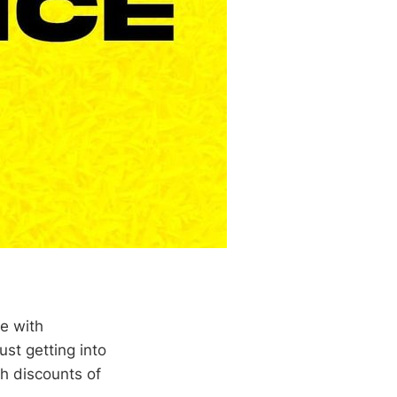
re with
st getting into
th discounts of