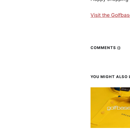
Visit the Golfba
COMMENTS (
)
YOU MIGHT ALSO L