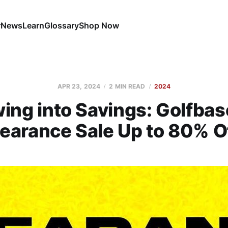
r
News
Learn
Glossary
Shop Now
APR 23, 2024
2 MIN READ
2024
ing into Savings: Golfbas
earance Sale Up to 80% O