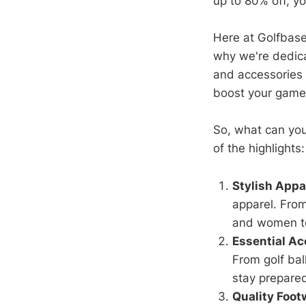
up to 80% off, y
Here at Golfbase.
why we're dedica
and accessories 
boost your game 
So, what can you
of the highlights:
Stylish Appa
apparel. From
and women to
Essential Ac
From golf bal
stay prepare
Quality Foot