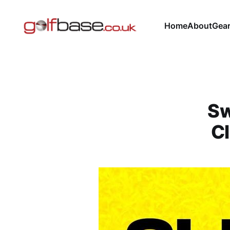
Home
About
Gea
Sw
Cl