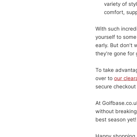
variety of st
comfort, supp
With such incredi
yourself to some 
early. But don't 
they're gone for
To take advantag
over to
our clea
secure checkout 
At Golfbase.co.uk
without breaking
best season yet!
Happy shopping 