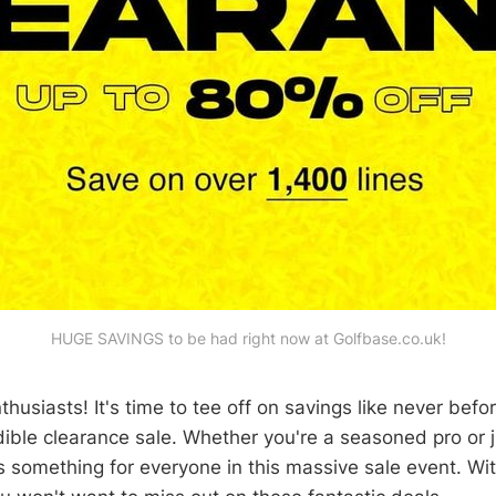
HUGE SAVINGS to be had right now at Golfbase.co.uk!
nthusiasts! It's time to tee off on savings like never befo
ible clearance sale. Whether you're a seasoned pro or ju
s something for everyone in this massive sale event. Wi